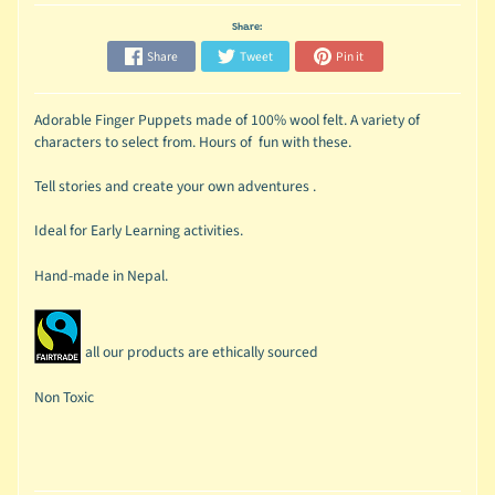
Share:
Share
Tweet
Pin it
Adorable Finger Puppets made of 100% wool felt. A variety of
characters to select from. Hours of fun with these.
Tell stories and create your own adventures .
Ideal for Early Learning activities.
Hand-made in Nepal.
all our products are ethically sourced
Non Toxic