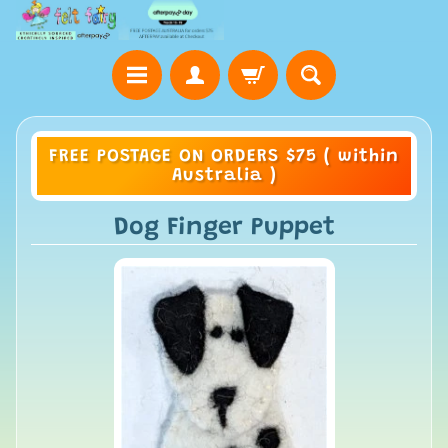
FREE POSTAGE ON ORDERS $75 ( within
Australia )
Dog Finger Puppet