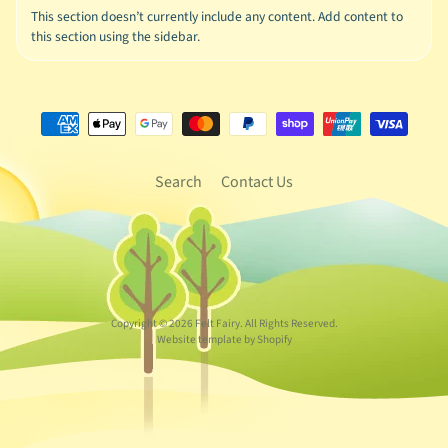
This section doesn’t currently include any content. Add content to
this section using the sidebar.
Search
Contact Us
Copyright © 2026
Felt Fairy
. All Rights Reserved.
Website template by Shopify