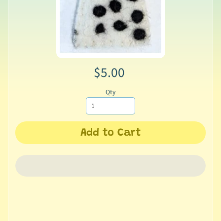
$5.00
Qty
Add to Cart