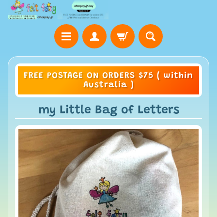
FREE POSTAGE ON ORDERS $75 ( within
Australia )
my Little Bag of Letters