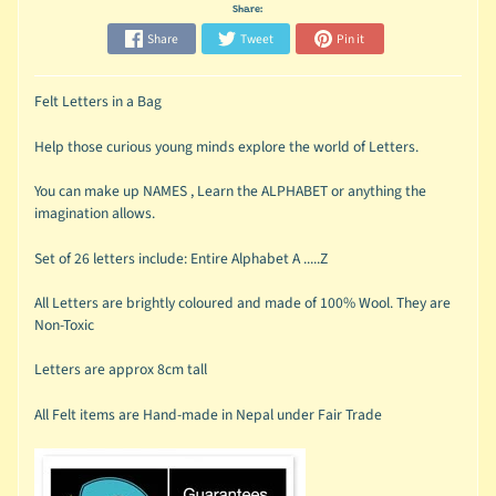
Share:
Share
Tweet
Pin it
Felt Letters in a Bag
Help those curious young minds explore the world of Letters.
You can make up NAMES , Learn the ALPHABET or anything the
imagination allows.
Set of 26 letters include: Entire Alphabet A .....Z
All Letters are brightly coloured and made of 100% Wool. They are
Non-Toxic
Letters are approx 8cm tall
All Felt items are Hand-made in Nepal under Fair Trade