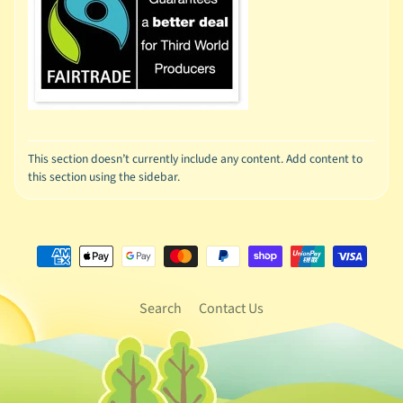
This section doesn’t currently include any content. Add content to
this section using the sidebar.
Search
Contact Us