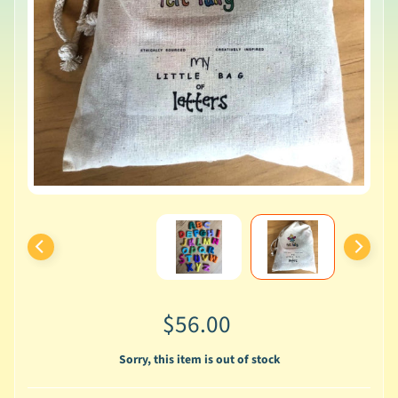
$56.00
Sorry, this item is out of stock