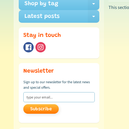
Shop by tag
Expand ch
This secti
Latest posts
Expand ch
Stay in touch
Newsletter
Sign up to our newsletter for the latest news
and special offers.
Subscribe