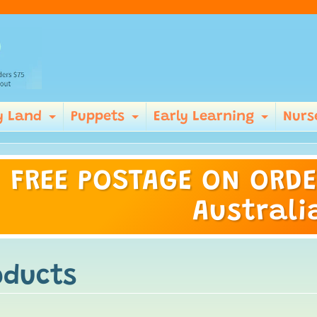
y Land
Puppets
Early Learning
Nurs
Expand child menu
Expand child menu
Expan
FREE POSTAGE ON ORDE
ild menu
Australi
oducts