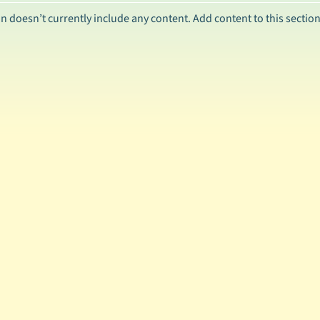
ild menu
on doesn’t currently include any content. Add content to this section
ild menu