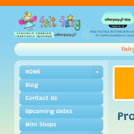
Fair
HOME
Expand ch
Blog
Contact Us
Upcoming dates
Pr
Mini Shops