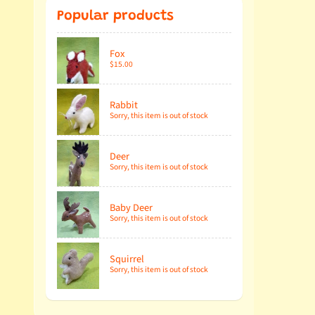
Popular products
Fox
$15.00
Rabbit
Sorry, this item is out of stock
Deer
Sorry, this item is out of stock
Baby Deer
Sorry, this item is out of stock
Squirrel
Sorry, this item is out of stock