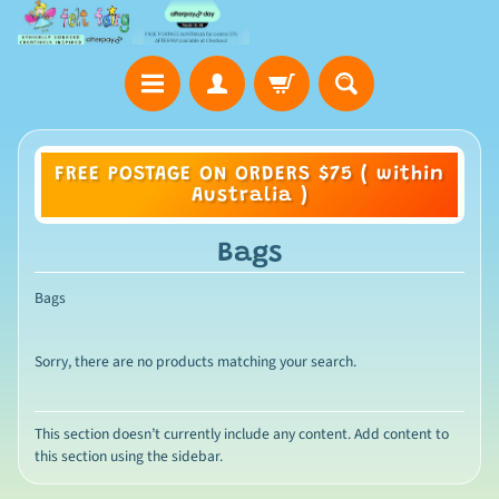
FREE POSTAGE ON ORDERS $75 ( within
Australia )
Bags
Bags
Sorry, there are no products matching your search.
This section doesn’t currently include any content. Add content to
this section using the sidebar.