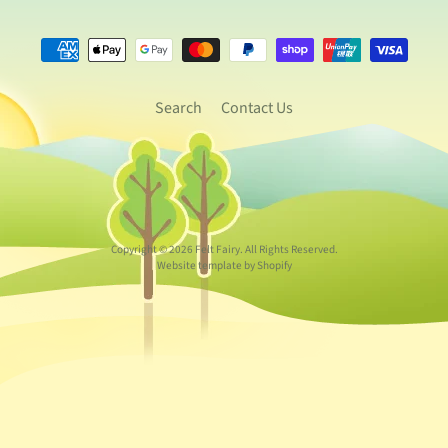
Search
Contact Us
Copyright © 2026
Felt Fairy
. All Rights Reserved.
Website template by Shopify